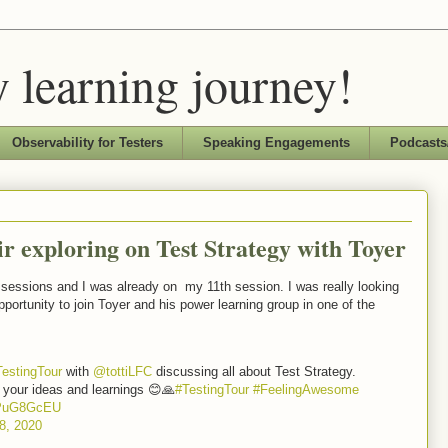
 learning journey!
Observability for Testers
Speaking Engagements
Podcasts
ir exploring on Test Strategy with Toyer
g sessions and I was already on my 11th session. I was really looking
pportunity to join Toyer and his power learning group in one of the
TestingTour
with
@tottiLFC
discussing all about Test Strategy.
 your ideas and learnings 😊🙏
#TestingTour
#FeelingAwesome
4gPuG8GcEU
8, 2020