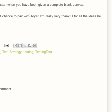
start when you have been given a complete blank canvas.
 chance to pair with Toyer. I'm really very thankful for all the ideas he
g
,
Test Strategy
,
testing
,
TestingTour
comment.