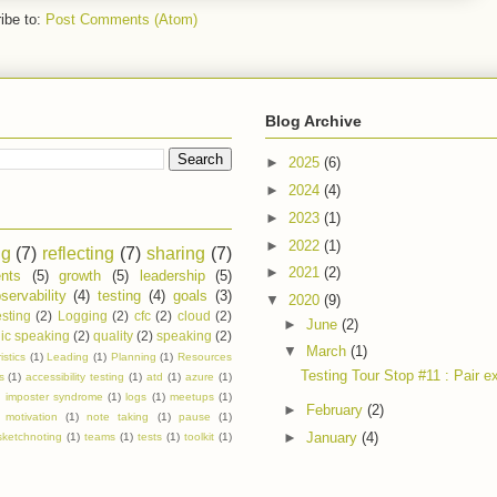
ibe to:
Post Comments (Atom)
Blog Archive
►
2025
(6)
►
2024
(4)
►
2023
(1)
►
2022
(1)
ng
(7)
reflecting
(7)
sharing
(7)
►
2021
(2)
nts
(5)
growth
(5)
leadership
(5)
servability
(4)
testing
(4)
goals
(3)
▼
2020
(9)
esting
(2)
Logging
(2)
cfc
(2)
cloud
(2)
►
June
(2)
ic speaking
(2)
quality
(2)
speaking
(2)
▼
March
(1)
istics
(1)
Leading
(1)
Planning
(1)
Resources
Testing Tour Stop #11 : Pair ex
s
(1)
accessibility testing
(1)
atd
(1)
azure
(1)
)
imposter syndrome
(1)
logs
(1)
meetups
(1)
►
February
(2)
motivation
(1)
note taking
(1)
pause
(1)
►
January
(4)
sketchnoting
(1)
teams
(1)
tests
(1)
toolkit
(1)