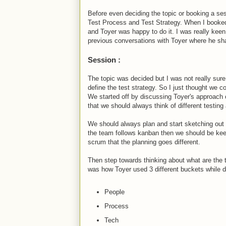
Before even deciding the topic or booking a se
Test Process and Test Strategy. When I booked 
and Toyer was happy to do it. I was really keen
previous conversations with Toyer where he sh
Session :
The topic was decided but I was not really sure
define the test strategy. So I just thought we c
We started off by discussing Toyer's approach 
that we should always think of different testing
We should always plan and start sketching out t
the team follows kanban then we should be keepi
scrum that the planning goes different.
Then step towards thinking about what are the t
was how Toyer used 3 different buckets while de
People
Process
Tech