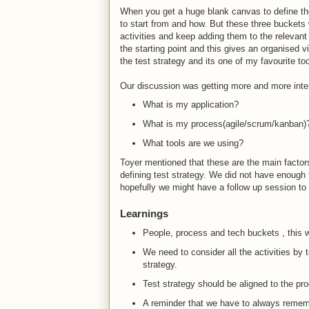
When you get a huge blank canvas to define the
to start from and how. But these three buckets w
activities and keep adding them to the relevan
the starting point and this gives an organised 
the test strategy and its one of my favourite to
Our discussion was getting more and more inter
What is my application?
What is my process(agile/scrum/kanban)
What tools are we using?
Toyer mentioned that these are the main facto
defining test strategy. We did not have enough t
hopefully we might have a follow up session to 
Learnings
People, process and tech buckets , this wa
We need to consider all the activities by t
strategy.
Test strategy should be aligned to the p
A reminder that we have to always rememb