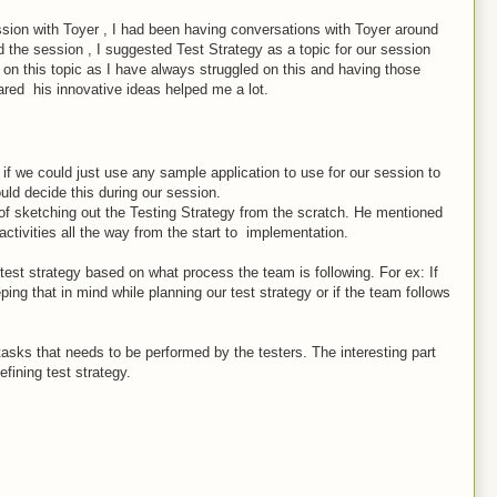
ssion with Toyer , I had been having conversations with Toyer around
the session , I suggested Test Strategy as a topic for our session
 on this topic as I have always struggled on this and having those
ared his innovative ideas helped me a lot.
 if we could just use any sample application to use for our session to
ould decide this during our session.
of sketching out the Testing Strategy from the scratch. He mentioned
 activities all the way from the start to implementation.
est strategy based on what process the team is following. For ex: If
ng that in mind while planning our test strategy or if the team follows
asks that needs to be performed by the testers. The interesting part
fining test strategy.