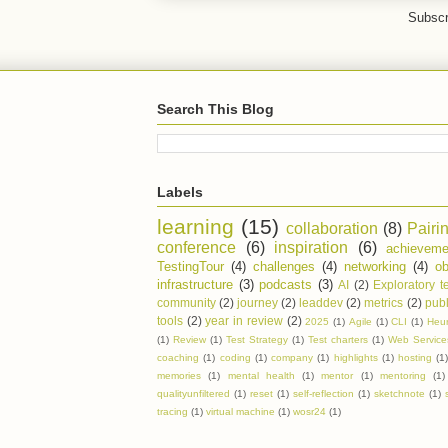
Subscr
Search This Blog
Labels
learning
(15)
collaboration
(8)
Pairi
conference
(6)
inspiration
(6)
achieveme
TestingTour
(4)
challenges
(4)
networking
(4)
ob
infrastructure
(3)
podcasts
(3)
AI
(2)
Exploratory t
community
(2)
journey
(2)
leaddev
(2)
metrics
(2)
publ
tools
(2)
year in review
(2)
2025
(1)
Agile
(1)
CLI
(1)
Heur
(1)
Review
(1)
Test Strategy
(1)
Test charters
(1)
Web Service
coaching
(1)
coding
(1)
company
(1)
highlights
(1)
hosting
(1
memories
(1)
mental health
(1)
mentor
(1)
mentoring
(1)
qualityunfiltered
(1)
reset
(1)
self-reflection
(1)
sketchnote
(1)
tracing
(1)
virtual machine
(1)
wosr24
(1)