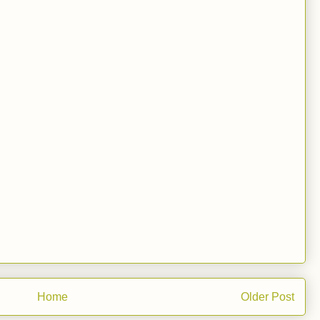
Home
Older Post