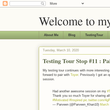
Welcome to my
About Me
Blog
TestingTour
Tuesday, March 10, 2020
Testing Tour Stop #11 : Pa
My testing tour continues with more interestin
forward to pair with
Toyer
. Previously I got an o
session.
Had another awesome session on my
#
Thank you so much Toyer for sharing all
#Motivated
#Inspired
pic.twitter.com/
— Parveen (@Parveen_Khan10)
March 