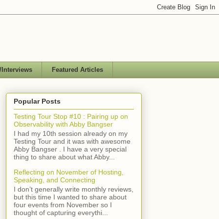
/Interviews
Featured Articles
Popular Posts
Testing Tour Stop #10 : Pairing up on
Observability with Abby Bangser
I had my 10th session already on my
Testing Tour and it was with awesome
Abby Bangser . I have a very special
thing to share about what Abby...
Reflecting on November of Hosting,
Speaking, and Connecting
I don’t generally write monthly reviews,
but this time I wanted to share about
four events from November so I
thought of capturing everythi...