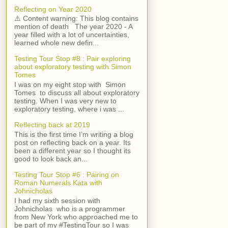
Reflecting on Year 2020
⚠️ Content warning: This blog contains
mention of death The year 2020 - A
year filled with a lot of uncertainties,
learned whole new defin...
Testing Tour Stop #8 : Pair exploring
about exploratory testing with Simon
Tomes
I was on my eight stop with Simon
Tomes to discuss all about exploratory
testing. When I was very new to
exploratory testing, where i was ...
Reflecting back at 2019
This is the first time I’m writing a blog
post on reflecting back on a year. Its
been a different year so I thought its
good to look back an...
Testing Tour Stop #6 : Pairing on
Roman Numerals Kata with
Johnicholas
I had my sixth session with
Johnicholas who is a programmer
from New York who approached me to
be part of my #TestingTour so I was