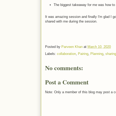
The biggest takeaway for me was how to 
It was amazing session and finally I'm glad I got
shared with me during the session.
Posted by
Parveen Khan
at
March 10, 2020
Labels:
collaboration
,
Pairing
,
Planning
,
sharin
No comments:
Post a Comment
Note: Only a member of this blog may post a 