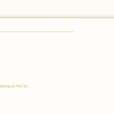
ploring on Test Str...