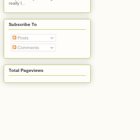
really l...
Subscribe To
Posts
Comments
Total Pageviews