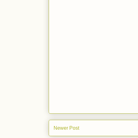
Newer Post