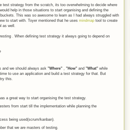
 test strategy from the scratch, its too overwhelming to decide where
ould help in those situations to start organising and defining the
t buckets. This was so awesome to learn as I had always struggled with
view to start with. Toyer mentioned that he uses
mindmap
tool to create
ol as well.
esting . When defining test strategy it always going to depend on
?
rs and we should always ask
"Where"
,
"How"
and
"What"
while
ime to use an application and build a test strategy for that. But
try this.
s a great way to start organising the test strategy.
esters from start till the implementation while planning the
rocess being used(scrum/kanban).
er that we are masters of testing.