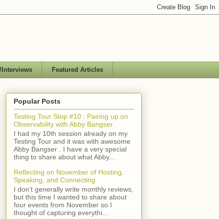
/Interviews
Featured Articles
Popular Posts
Testing Tour Stop #10 : Pairing up on
Observability with Abby Bangser
I had my 10th session already on my
Testing Tour and it was with awesome
Abby Bangser . I have a very special
thing to share about what Abby...
Reflecting on November of Hosting,
Speaking, and Connecting
I don’t generally write monthly reviews,
but this time I wanted to share about
four events from November so I
thought of capturing everythi...