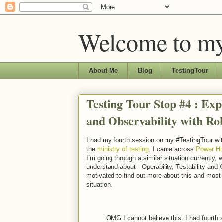
Welcome to my
About Me
Blog
TestingTour
Testing Tour Stop #4 : Expl
and Observability with R
I had my fourth session on my #TestingTour wi
the
ministry of testing
. I came across
Power Ho
I’m going through a similar situation currently
understand about - Operability, Testability and
motivated to find out more about this and most 
situation.
OMG I cannot believe this. I had fourt