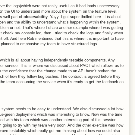
erve the logs(which were not really useful as it had loads unnecessary
 on the UI to understand more about the system on the feature level,
s well part of
observability
. Yayy, I got super thrilled here. It is about
en and the ability to understand what’s happening within the system.
roblem or not. That’s where I share another example where I was getting
rst check my console log, then I tried to check the logs and finally when
t off. And here Rob mentioned that this is where it is important to have
 I planned to emphasise my team to have structured logs.
which is all about having independently testable components. Any
her service. This is where we discussed about PACT which allows us to
s the confidence that the change made to an API hasn’t broken the
ch of how they follow bug bashes. The contract is agreed before they
the team consuming the service when it’s ready to get the feedback on
e system needs to be easy to understand. We also discussed a lot how
blue-green deployment which was interesting to know. Now was the time
ied with his team which was another interesting part of this session.
’m going to try with my team very soon. And the other exercise was how
rove testability which really got me thinking about how we could also