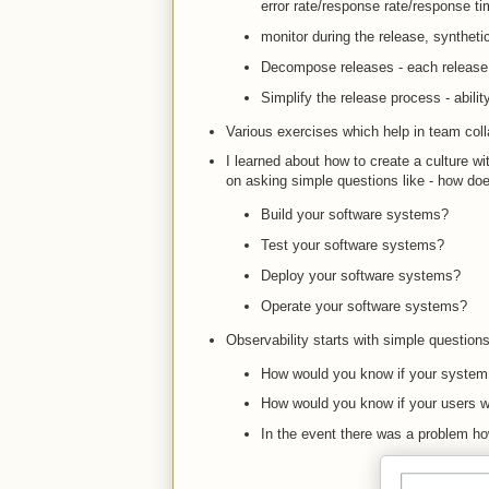
error rate/response rate/response t
monitor during the release, syntheti
Decompose releases - each release t
Simplify the release process - abilit
Various exercises which help in team coll
I learned about how to create a culture wit
on asking simple questions like - how does 
Build your software systems?
Test your software systems?
Deploy your software systems?
Operate your software systems?
Observability starts with simple questions
How would you know if your system
How would you know if your users w
In the event there was a problem h