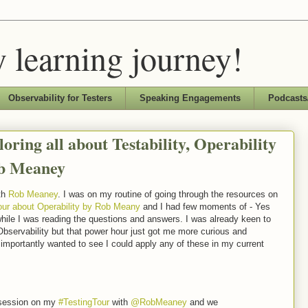
 learning journey!
Observability for Testers
Speaking Engagements
Podcasts
oring all about Testability, Operability
ob Meaney
th
Rob Meaney
. I was on my routine of going through the resources on
ur about Operability by Rob Meany
and I had few moments of - Yes
, while I was reading the questions and answers. I was already keen to
 Observability but that power hour just got me more curious and
importantly wanted to see I could apply any of these in my current
h session on my
#TestingTour
with
@RobMeaney
and we