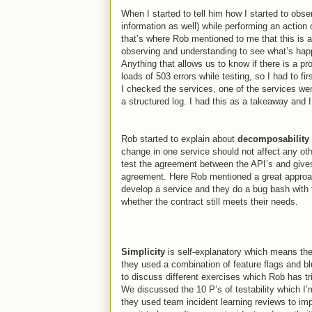
When I started to tell him how I started to obs
information as well) while performing an action
that’s where Rob mentioned to me that this is a
observing and understanding to see what’s happ
Anything that allows us to know if there is a p
loads of 503 errors while testing, so I had to fi
I checked the services, one of the services wen
a structured log. I had this as a takeaway and
Rob started to explain about
decomposability
change in one service should not affect any ot
test the agreement between the API’s and give
agreement. Here Rob mentioned
a great approa
develop a service and they do a bug bash with 
whether the contract still meets their needs.
Simplicity
is self-explanatory which means th
they used a combination of feature flags and 
to discuss different exercises which Rob has tr
We discussed the 10 P’s of testability which I
they used team incident learning reviews to imp