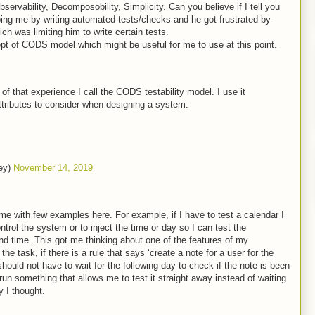
ervability, Decomposobility, Simplicity. Can you believe if I tell you
ing me by writing automated tests/checks and he got frustrated by
 was limiting him to write certain tests.
pt of CODS model which might be useful for me to use at this point.
f that experience I call the CODS testability model. I use it
attributes to consider when designing a system:
ey)
November 14, 2019
me with few examples here. For example, if I have to test a calendar I
trol the system or to inject the time or day so I can test the
 and time. This got me thinking about one of the features of my
e task, if there is a rule that says ‘create a note for a user for the
I should not have to wait for the following day to check if the note is been
 run something that allows me to test it straight away instead of waiting
y I thought.