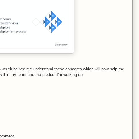
n which helped me understand these concepts which will now help me
 within my team and the product I'm working on.
comment.