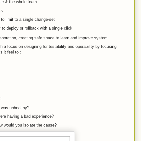
ime & the whole team
cs
o limit to a single change-set
y to deploy or rollback with a single click
aboration, creating safe space to learn and improve system
h a focus on designing for testability and operability by focusing
it feel to :
:
 was unhealthy?
ere having a bad experience?
ow would you isolate the cause?