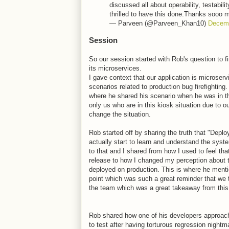
discussed all about operability, testabili
thrilled to have this done.Thanks sooo 
— Parveen (@Parveen_Khan10)
Decemb
Session
So our session started with Rob's question to f
its microservices.
I gave context that our application is microserv
scenarios related to production bug firefighting.
where he shared his scenario when he was in the 
only us who are in this kiosk situation due to 
change the situation.
Rob started off by sharing the truth that "Deplo
actually start to learn and understand the syst
to that and I shared from how I used to feel th
release to how I changed my perception about 
deployed on production. This is where he mentio
point which was such a great reminder that we t
the team which was a great takeaway from this
Rob shared how one of his developers approach
to test after having torturous regression nigh