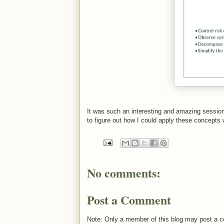
It was such an interesting and amazing sessio
to figure out how I could apply these concepts
No comments:
Post a Comment
Note: Only a member of this blog may post a 