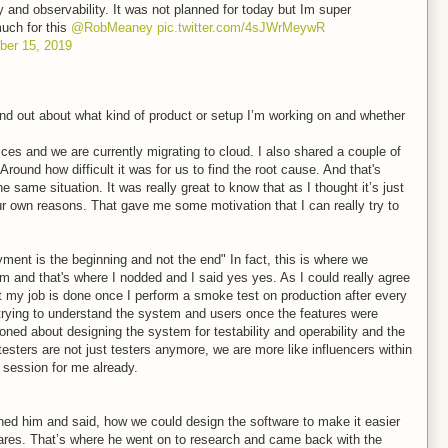
ty and observability. It was not planned for today but Im super
much for this
@RobMeaney
pic.twitter.com/4sJWrMeywR
er 15, 2019
ind out about what kind of product or setup I’m working on and whether
ices and we are currently migrating to cloud. I also shared a couple of
 Around how difficult it was for us to find the root cause. And that's
same situation. It was really great to know that as I thought it’s just
our own reasons. That gave me some motivation that I can really try to
yment is the beginning and not the end" In fact, this is where we
em and that's where I nodded and I said yes yes. As I could really agree
at my job is done once I perform a smoke test on production after every
trying to understand the system and users once the features were
ned about designing the system for testability and operability and the
esters are not just testers anymore, we are more like influencers within
 session for me already.
ed him and said, how we could design the software to make it easier
tmares. That’s where he went on to research and came back with the