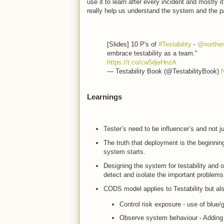
use it to learn after every incident and mostly
really help us understand the system and the p
[Slides] 10 P's of
#Testability
-
@norther
embrace testability as a team."
https://t.co/cw5djeHnzA
— Testability Book (@TestabilityBook)
Learnings
Tester’s need to be influencer’s and not ju
The truth that deployment is the beginning
system starts.
Designing the system for testability and o
detect and isolate the important problem
CODS model applies to Testability but also
Control risk exposure - use of blue/
Observe system behaviour - Adding in