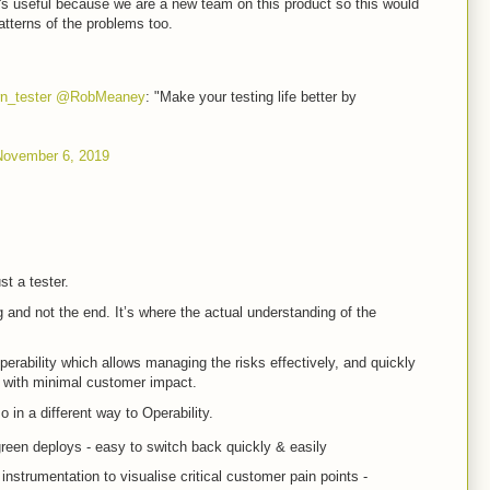
 it's useful because we are a new team on this product so this would
atterns of the problems too.
n_tester
@RobMeaney
: "Make your testing life better by
November 6, 2019
st a tester.
 and not the end. It’s where the actual understanding of the
perability which allows managing the risks effectively, and quickly
s with minimal customer impact.
 in a different way to Operability.
green deploys - easy to switch back quickly & easily
strumentation to visualise critical customer pain points -