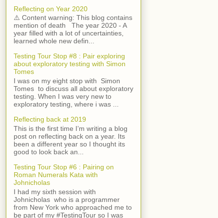
Reflecting on Year 2020
⚠️ Content warning: This blog contains
mention of death The year 2020 - A
year filled with a lot of uncertainties,
learned whole new defin...
Testing Tour Stop #8 : Pair exploring
about exploratory testing with Simon
Tomes
I was on my eight stop with Simon
Tomes to discuss all about exploratory
testing. When I was very new to
exploratory testing, where i was ...
Reflecting back at 2019
This is the first time I’m writing a blog
post on reflecting back on a year. Its
been a different year so I thought its
good to look back an...
Testing Tour Stop #6 : Pairing on
Roman Numerals Kata with
Johnicholas
I had my sixth session with
Johnicholas who is a programmer
from New York who approached me to
be part of my #TestingTour so I was