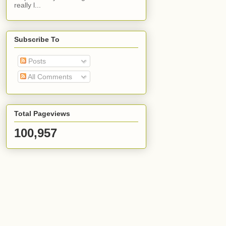
really l...
Subscribe To
Posts
All Comments
Total Pageviews
100,957