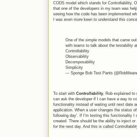
CODS model which stands for Controllability, Obs
that one of the developers in my team was help
seeing how the code has been implemented which
I was even more keen to understand this conce
One of the simple models that came out o
with teams to talk about the testability 
Controllability
Observability
Decomposability
Simplicity
— Sponge Bob Test Pants (@RobMean
To start with
Controllability
, Rob explained to 
can ask the developer if I can have a way to con
functionality instead of waiting until next date
application. When a user changes the status of th
following day’. If I’m testing this functionality 
created. There should be the ability to inject or
for the next day. And this is called Controllabilit